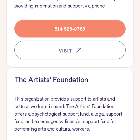
providing information and support via phone.
514 526-0789
VISIT
The Artists' Foundation
This organization provides support to artists and
cultural workers in need. The Artists’ Foundation
offers a psychological support fund, a legal support
fund, and an emergency financial support fund for
performing arts and cultural workers.