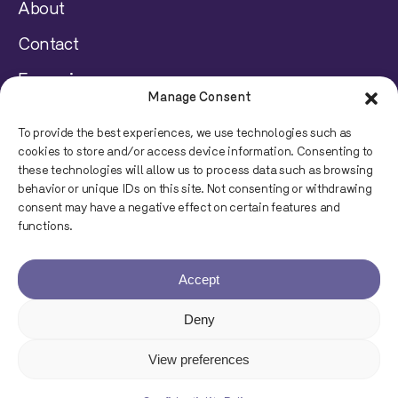
About
Contact
Français
Manage Consent
Disclaimer
To provide the best experiences, we use technologies such as
cookies to store and/or access device information. Consenting to
Privacy Policy
these technologies will allow us to process data such as browsing
behavior or unique IDs on this site. Not consenting or withdrawing
consent may have a negative effect on certain features and
© 2023 Juripop, All rights reserved.
functions.
Accept
Deny
Powered by
View preferences