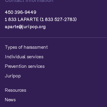
Contact information
450 396-9449
1 833 LAPARTE (1 833 527-2783)
aparte@juripop.org
Types of harassment
Individual services
Prevention services
Juripop
Resources
News