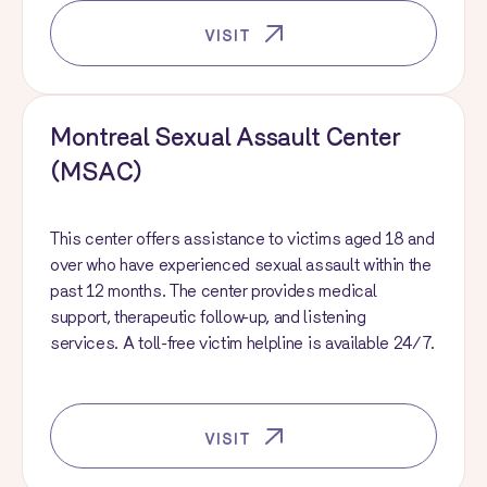
VISIT
Montreal Sexual Assault Center
(MSAC)
This center offers assistance to victims aged 18 and
over who have experienced sexual assault within the
past 12 months. The center provides medical
support, therapeutic follow-up, and listening
services. A toll-free victim helpline is available 24/7.
VISIT