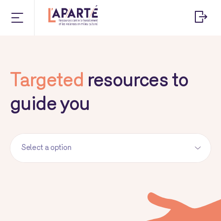
Targeted
resources to
guide you
Select a option