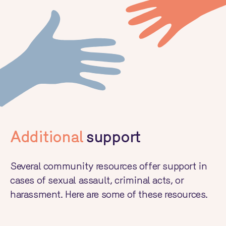
Additional
support
Several community resources offer support in
cases of sexual assault, criminal acts, or
harassment. Here are some of these resources.