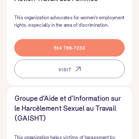
This organization advocates for women’s employment
rights, especially in the area of discrimination.
514 768-7233
VISIT
Groupe d’Aide et d’Information sur
le Harcèlement Sexuel au Travail
(GAISHT)
This organization helps victims of harassment by