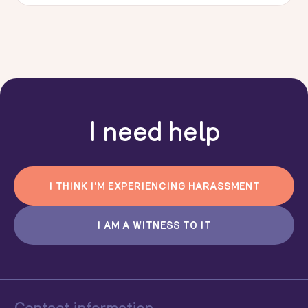
I need help
I THINK I'M EXPERIENCING HARASSMENT
I AM A WITNESS TO IT