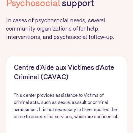
Psychosocial
support
In cases of psychosocial needs, several
community organizations offer help,
interventions, and psychosocial follow-up.
Centre d’Aide aux Victimes d’Acte
Criminel (CAVAC)
This center provides assistance to victims of
criminal acts, such as sexual assault or criminal
harassment. It is not necessary to have reported the
crime to access the services, which are confidential.