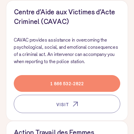
Centre d’Aide aux Victimes d’Acte
Criminel (CAVAC)
CAVAC provides assistance in overcoming the
psychological, social, and emotional consequences
of a criminal act. An intervenor can accompany you
when reporting to the police station.
1 866 532-2822
VISIT
Action Travail des Femmes