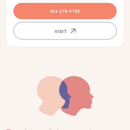
514-278-4783
VISIT